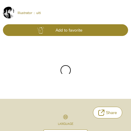
Illustrator :
uiti
Add to favorite
Share
LANGUAGE