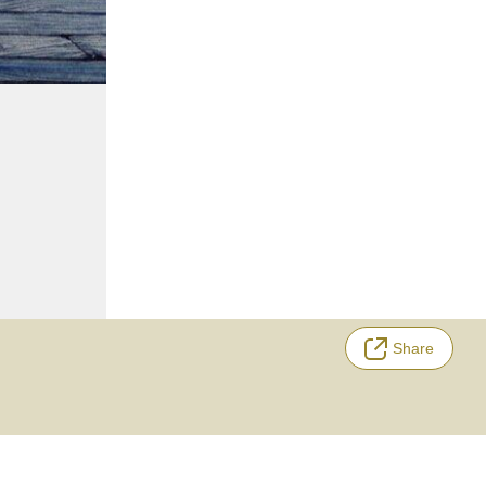
Share