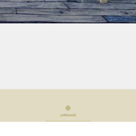
LANGUAGE