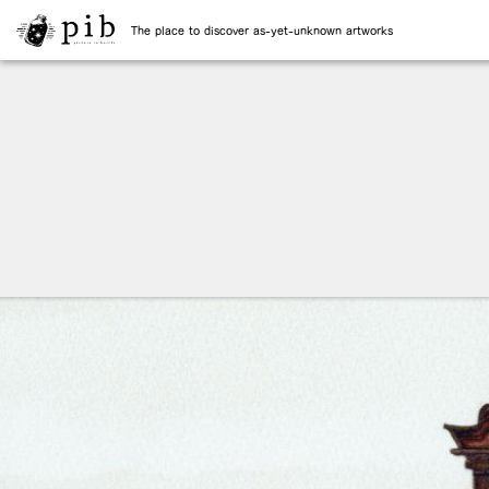
The place to discover as-yet-unknown artworks