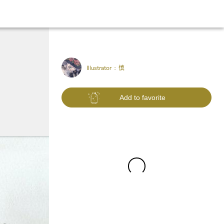
Illustrator :
慎
Add to favorite