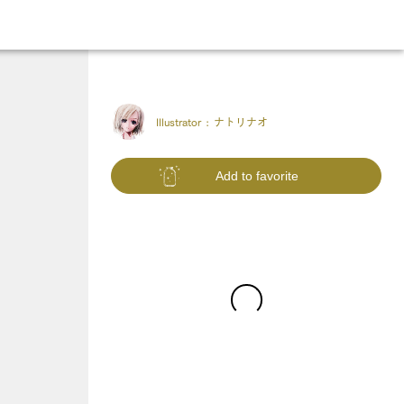
Illustrator :
ナトリナオ
Add to favorite