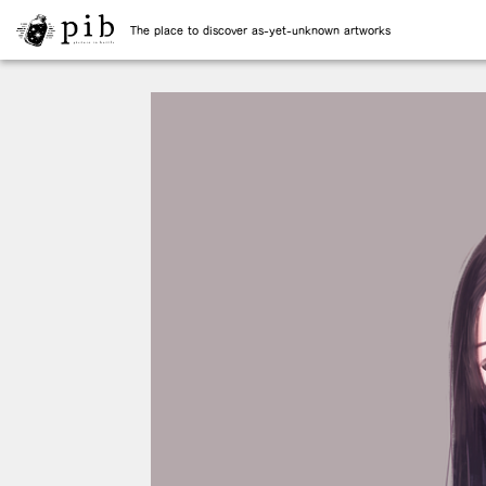
The place to discover as-yet-unknown artworks