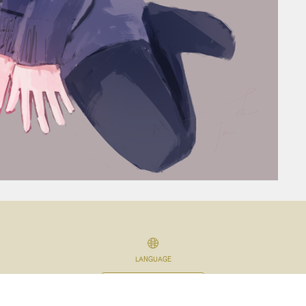
LANGUAGE