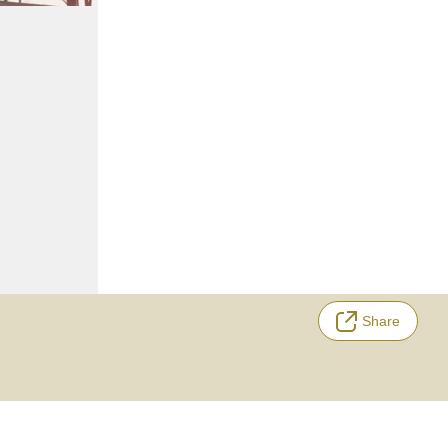
Share