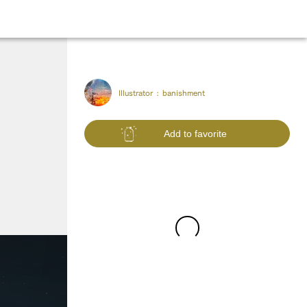
Illustrator :
banishment
Add to favorite