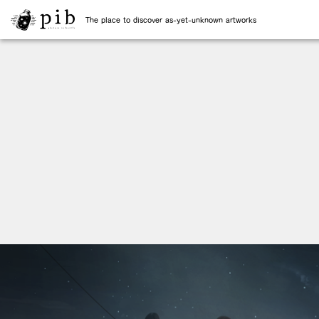
The place to discover as-yet-unknown artworks