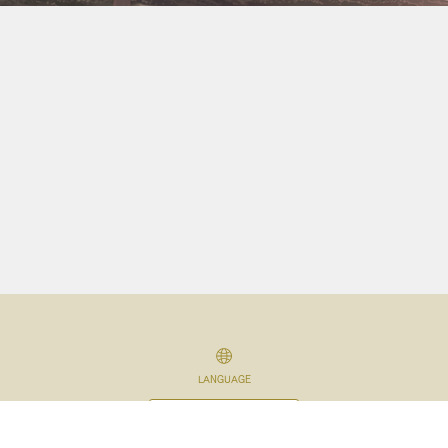
LANGUAGE