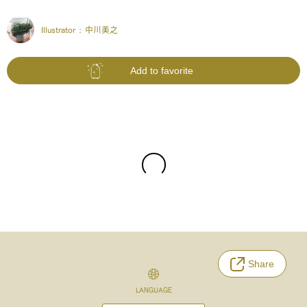
Illustrator :
中川美之
Add to favorite
Share
LANGUAGE