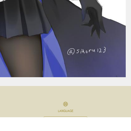
LANGUAGE