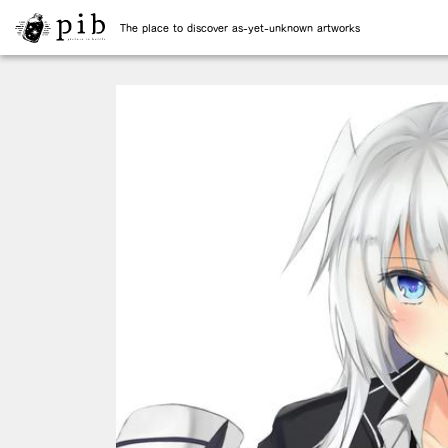
The place to discover as-yet-unknown artworks