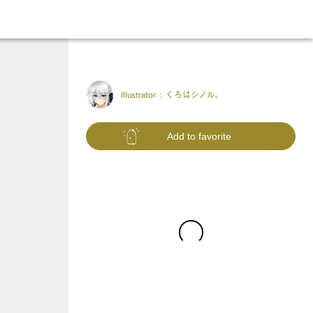
Illustrator :
くろはシノル。
Add to favorite