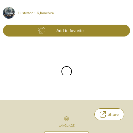
Illustrator :
K,Kanehira
Add to favorite
Share
LANGUAGE