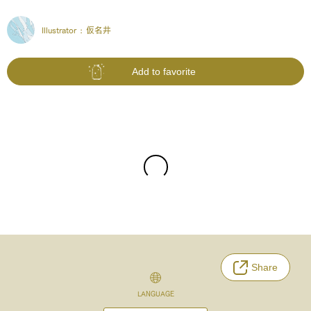
Illustrator :
仮名井
Add to favorite
Share
LANGUAGE