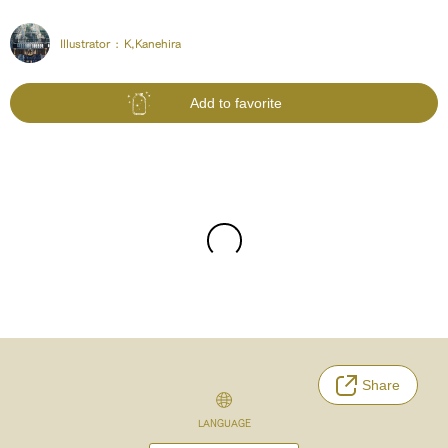
Illustrator :
K,Kanehira
Add to favorite
Share
LANGUAGE