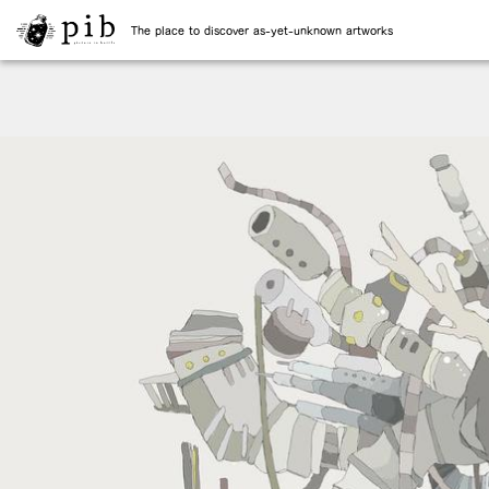
The place to discover as-yet-unknown artworks