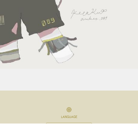
LANGUAGE