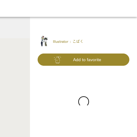
Illustrator :
こぱく
Add to favorite