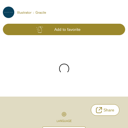
Illustrator :
Gracile
Add to favorite
Share
LANGUAGE