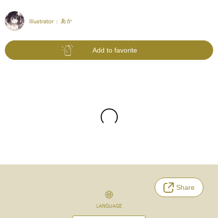
Illustrator :
あか
Add to favorite
Share
LANGUAGE