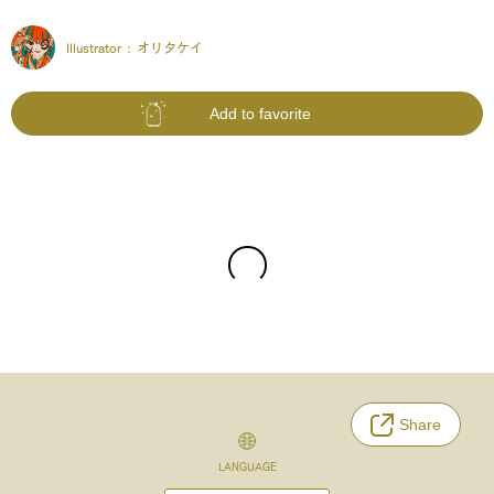
Illustrator :
オリタケイ
Add to favorite
Share
LANGUAGE