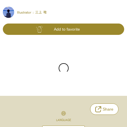
Illustrator :
三上 唯
Add to favorite
Share
LANGUAGE