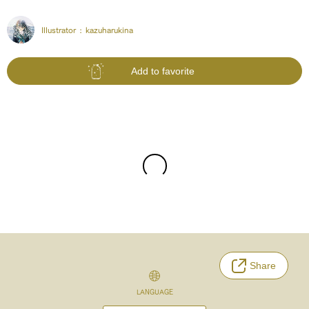
Illustrator :
kazuharukina
Add to favorite
Share
LANGUAGE