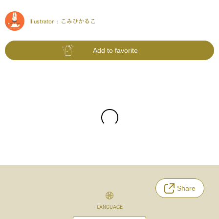
Illustrator :
こみひかるこ
Add to favorite
Share
LANGUAGE