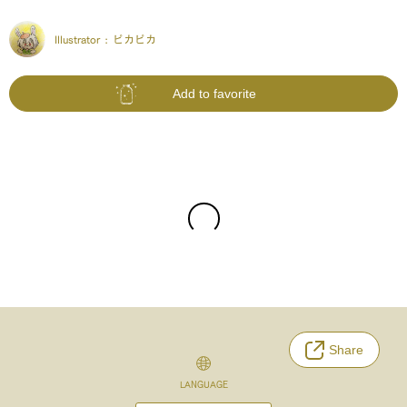
Illustrator :
ピカピカ
Add to favorite
Share
LANGUAGE