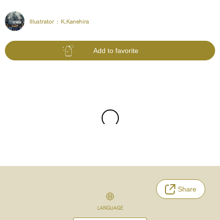
Illustrator :
K,Kanehira
Add to favorite
Share
LANGUAGE