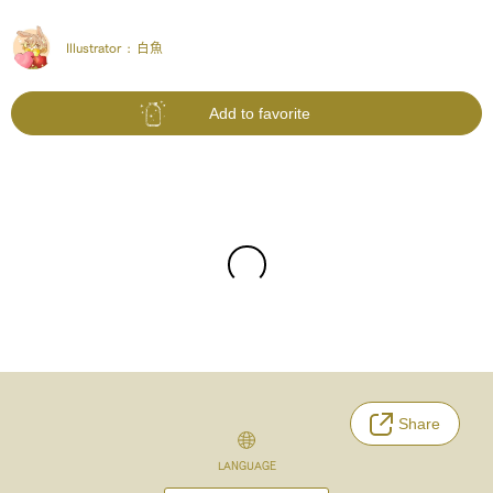
Illustrator :
白魚
Add to favorite
Share
LANGUAGE