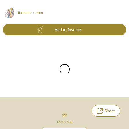
Illustrator :
mina
Add to favorite
Share
LANGUAGE