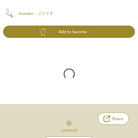
Illustrator :
ことりさ
Add to favorite
Share
LANGUAGE