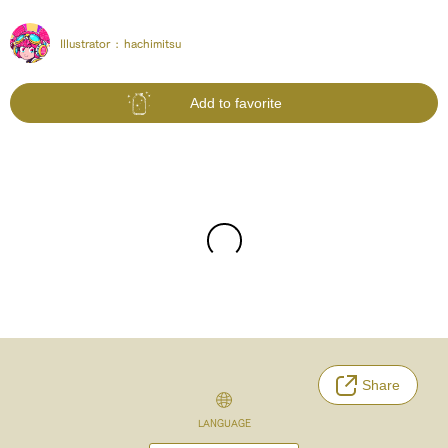
Illustrator :
hachimitsu
Add to favorite
Share
LANGUAGE