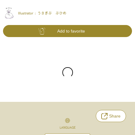
Illustrator :
うさぎぶ ぶひめ
Add to favorite
Share
LANGUAGE