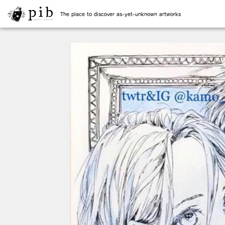
The place to discover as-yet-unknown artworks