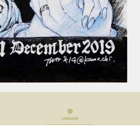
LANGUAGE