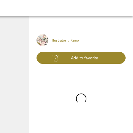
Illustrator :
Kamo
Add to favorite