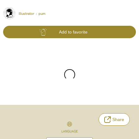
Illustrator :
pum
Add to favorite
Share
LANGUAGE