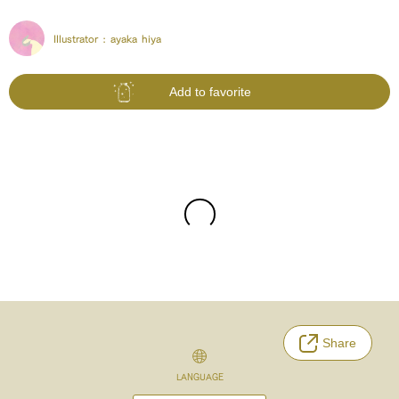
Illustrator :
ayaka hiya
Add to favorite
Share
LANGUAGE