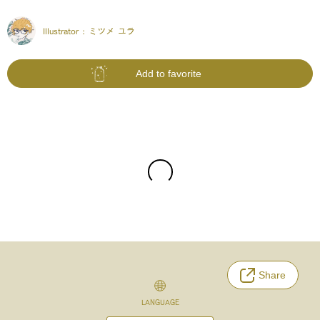
Illustrator :
ミツメ ユラ
Add to favorite
Share
LANGUAGE