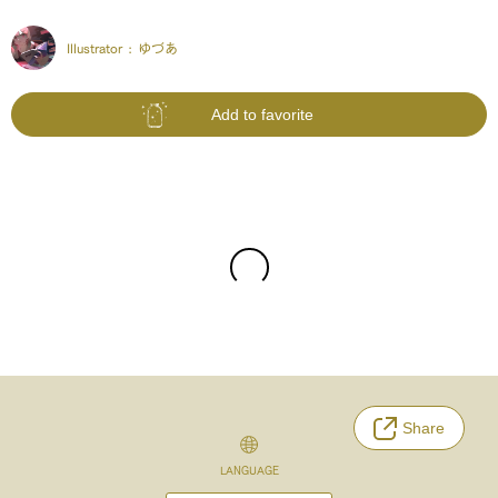
Illustrator :
ゆづあ
Add to favorite
Share
LANGUAGE