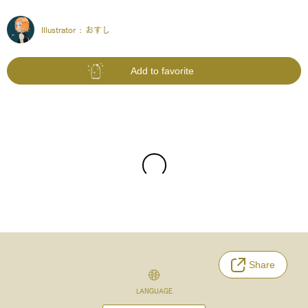
Illustrator :
おすし
Add to favorite
Share
LANGUAGE