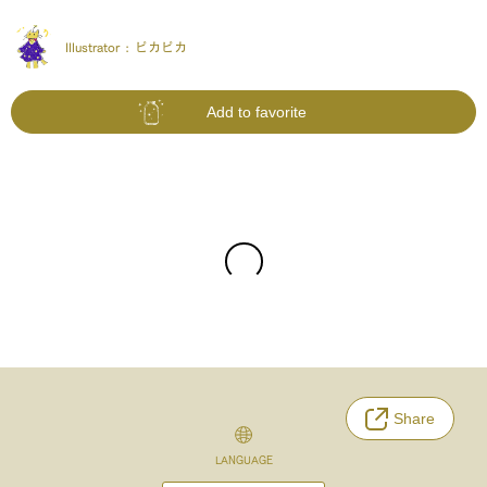
Illustrator :
ピカピカ
Add to favorite
Share
LANGUAGE