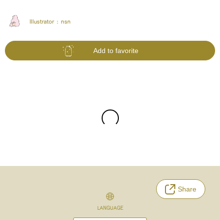
Illustrator :
nsn
Add to favorite
Share
LANGUAGE