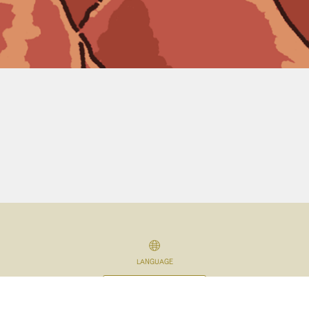
LANGUAGE