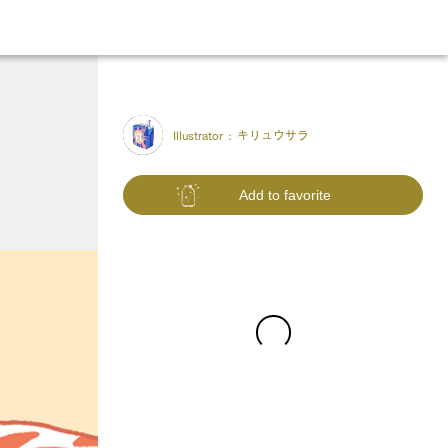
Illustrator :
キリュウサラ
Add to favorite