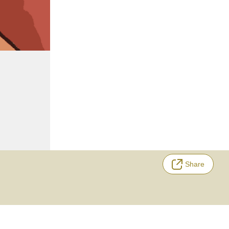
Share