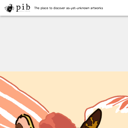
The place to discover as-yet-unknown artworks