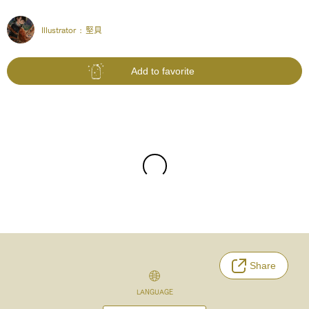
Illustrator :
堅貝
Add to favorite
Share
LANGUAGE