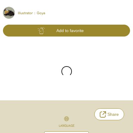
Illustrator :
Goya
Add to favorite
Share
LANGUAGE