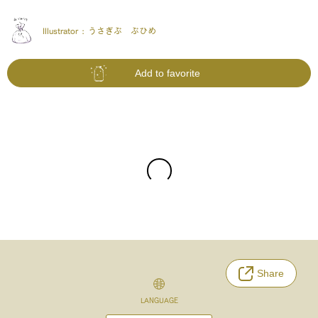
Illustrator :
うさぎぶ ぶひめ
Add to favorite
Share
LANGUAGE