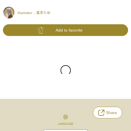
Illustrator :
風李たゆ
Add to favorite
Share
LANGUAGE