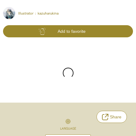
Illustrator :
kazuharukina
Add to favorite
Share
LANGUAGE