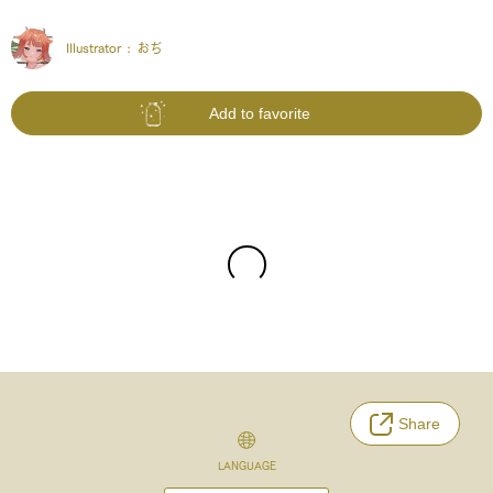
Illustrator :
おぢ
Add to favorite
Share
LANGUAGE