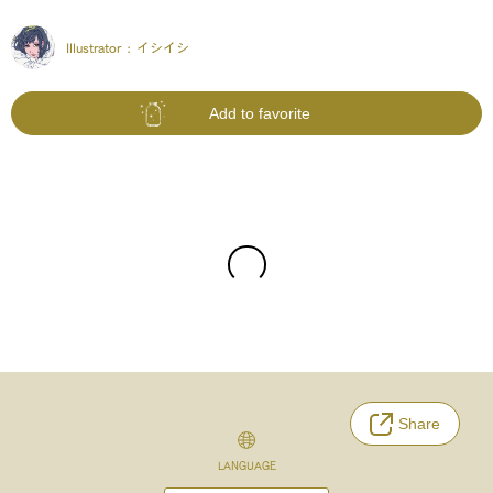
Illustrator :
イシイシ
Add to favorite
Share
LANGUAGE