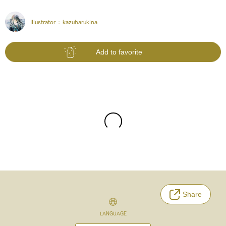
Illustrator :
kazuharukina
Add to favorite
Share
LANGUAGE