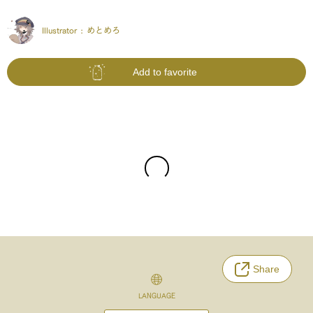
Illustrator :
めとめろ
Add to favorite
Share
LANGUAGE