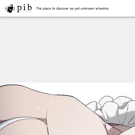
The place to discover as-yet-unknown artworks