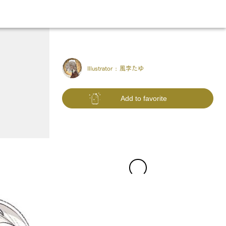
Illustrator :
風李たゆ
Add to favorite