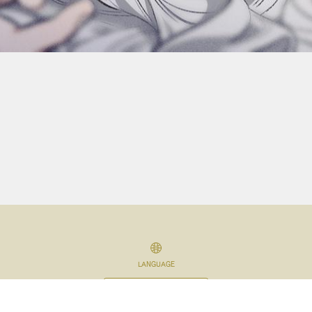
LANGUAGE