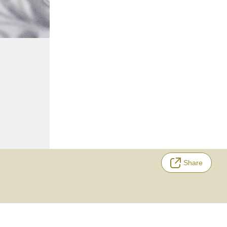
Share