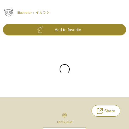
Illustrator :
イガラシ
Add to favorite
Share
LANGUAGE