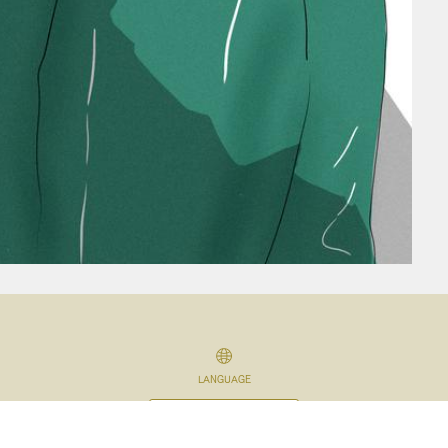
LANGUAGE