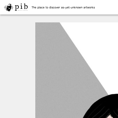
The place to discover as-yet-unknown artworks