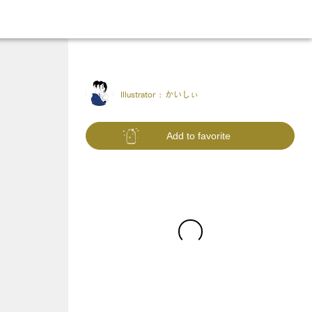
Illustrator :
かいしぃ
Add to favorite