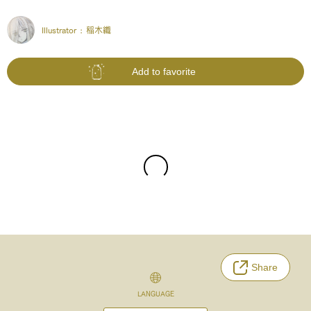
Illustrator :
稲木纖
Add to favorite
Share
LANGUAGE