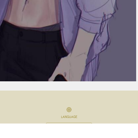
LANGUAGE