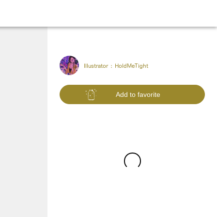
Illustrator :
HoldMeTight
Add to favorite