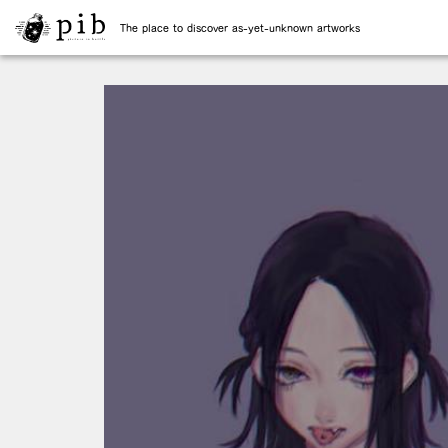
The place to discover as-yet-unknown artworks