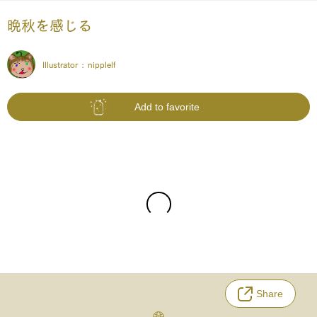
晩秋を感じる
Illustrator :
nipplelf
Add to favorite
Share