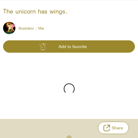
The unicorn has wings.
Illustrator :
Mai
Add to favorite
Share