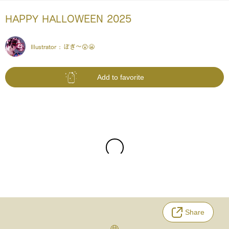
HAPPY HALLOWEEN 2025
Illustrator :
ぽぎ～😲😬
Add to favorite
Share