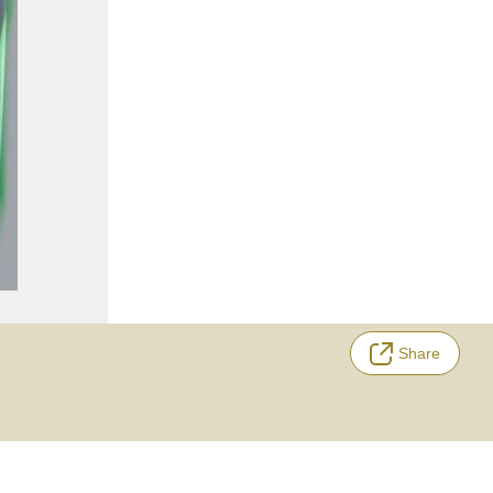
Share