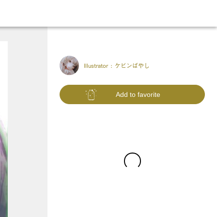
Illustrator :
ケビンばやし
Add to favorite