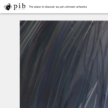
The place to discover as-yet-unknown artworks