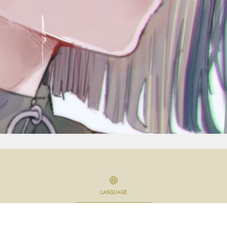
LANGUAGE